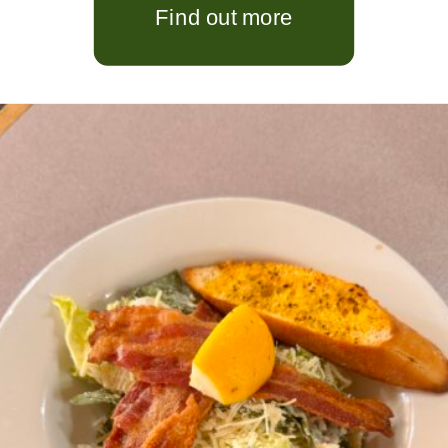
Find out more