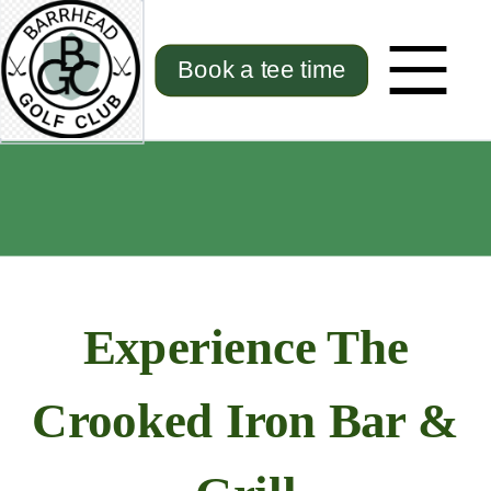
Book a tee time
Experience The
Crooked Iron Bar &