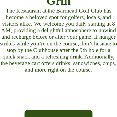
Grill
The Restaurant at the Barrhead Golf Club has
become a beloved spot for golfers, locals, and
visitors alike. We welcome you daily starting at 8
AM, providing a delightful atmosphere to unwind
and recharge before or after your game. If hunger
strikes while you’re on the course, don’t hesitate to
stop by the Clubhouse after the 9th hole for a
quick snack and a refreshing drink. Additionally,
the beverage cart offers drinks, sandwiches, chips,
and more right on the course.