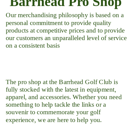
Barrhead Pro Shop
Our merchandising philosophy is based on a
personal commitment to provide quality
products at competitive prices and to provide
our customers an unparalleled level of service
on a consistent basis
The pro shop at the Barrhead Golf Club is
fully stocked with the latest in equipment,
apparel, and accessories. Whether you need
something to help tackle the links or a
souvenir to commemorate your golf
experience, we are here to help you.