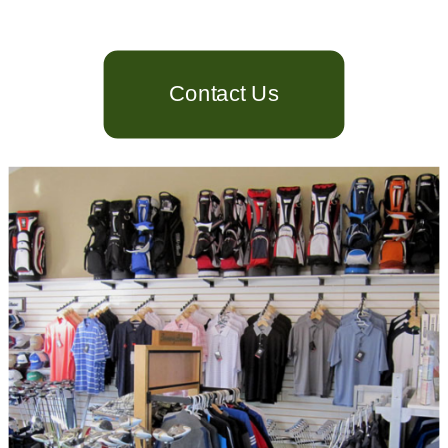
Contact Us