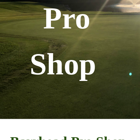
Pro
Shop