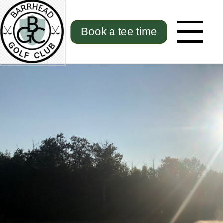
Book a tee time